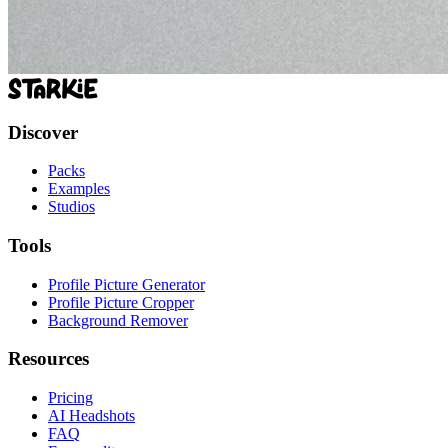
Discover
Packs
Examples
Studios
Tools
Profile Picture Generator
Profile Picture Cropper
Background Remover
Resources
Pricing
AI Headshots
FAQ