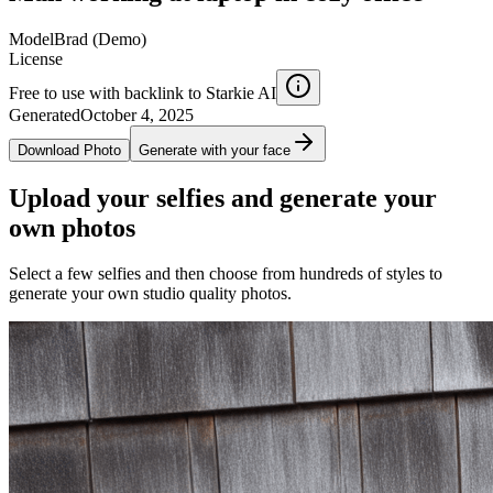
Model
Brad (Demo)
License
Free to use with backlink to Starkie AI
Generated
October 4, 2025
Download Photo
Generate with your face
Upload your selfies and generate your
own photos
Select a few selfies and then choose from hundreds of styles to
generate your own studio quality photos.