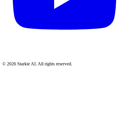
© 2026 Starkie AI. All rights reserved.