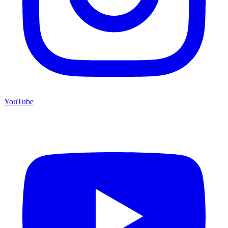
YouTube