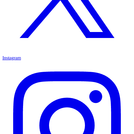
Instagram