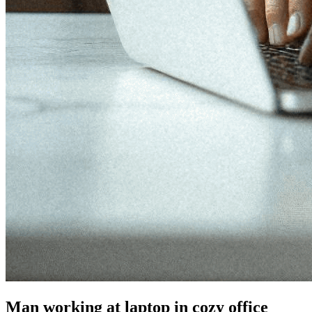
Man working at laptop in cozy office