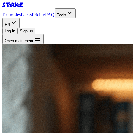
Examples
Packs
Pricing
FAQ
Tools
EN
Log in
Sign up
Open main menu