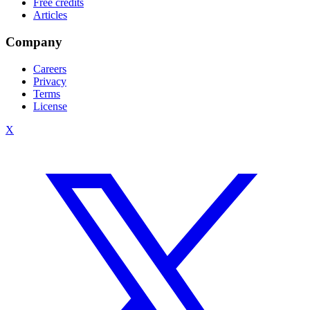
Free credits
Articles
Company
Careers
Privacy
Terms
License
X